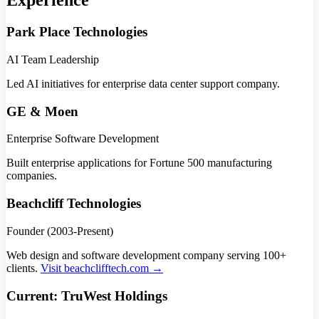
Experience
Park Place Technologies
AI Team Leadership
Led AI initiatives for enterprise data center support company.
GE & Moen
Enterprise Software Development
Built enterprise applications for Fortune 500 manufacturing
companies.
Beachcliff Technologies
Founder (2003-Present)
Web design and software development company serving 100+
clients.
Visit beachclifftech.com →
Current: TruWest Holdings