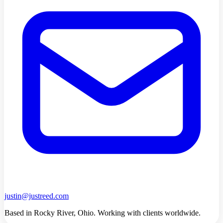
justin@justreed.com
Based in Rocky River, Ohio. Working with clients worldwide.