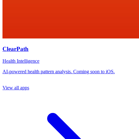
ClearPath
Health Intelligence
AI-powered health pattern analysis. Coming soon to iOS.
View all apps