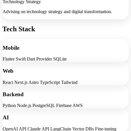
Technology Strategy
Advising on technology strategy and digital transformation.
Tech Stack
Mobile
Flutter
Swift
Dart
Provider
SQLite
Web
React
Next.js
Astro
TypeScript
Tailwind
Backend
Python
Node.js
PostgreSQL
Firebase
AWS
AI
OpenAI API
Claude API
LangChain
Vector DBs
Fine-tuning