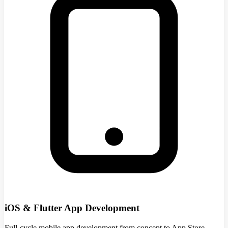
iOS & Flutter App Development
Full-cycle mobile app development from concept to App Store.