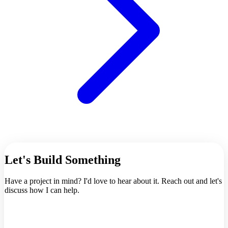
Let's Build Something
Have a project in mind? I'd love to hear about it. Reach out and let's
discuss how I can help.