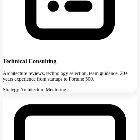
Technical Consulting
Architecture reviews, technology selection, team guidance. 20+
years experience from startups to Fortune 500.
Strategy
Architecture
Mentoring