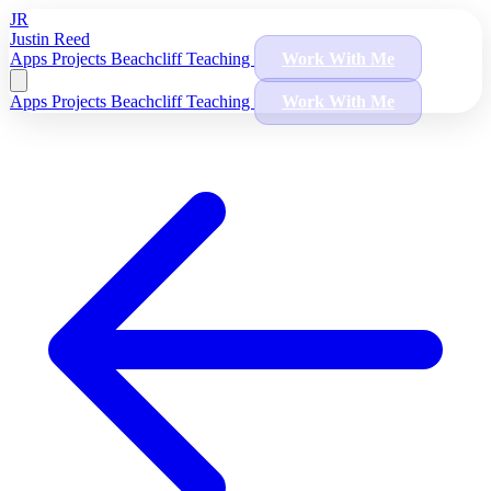
JR
Justin Reed
Apps
Projects
Beachcliff
Teaching
Work With Me
Apps
Projects
Beachcliff
Teaching
Work With Me