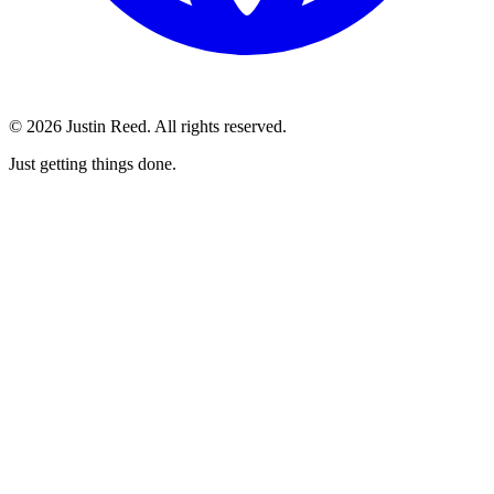
© 2026 Justin Reed. All rights reserved.
Just getting things done.