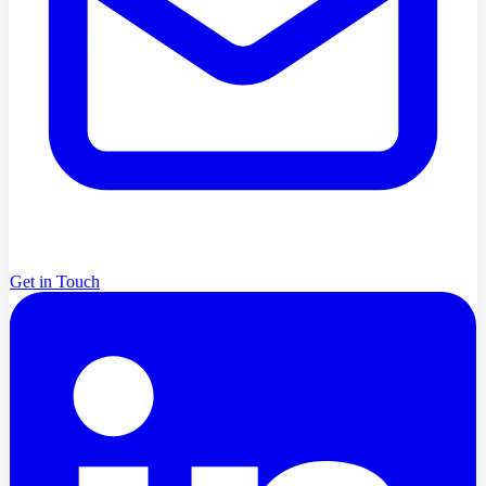
Get in Touch