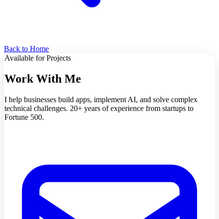
Back to Home
Available for Projects
Work With Me
I help businesses build apps, implement AI, and solve complex
technical challenges. 20+ years of experience from startups to
Fortune 500.