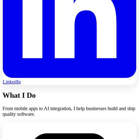
LinkedIn
What I Do
From mobile apps to AI integration, I help businesses build and ship
quality software.