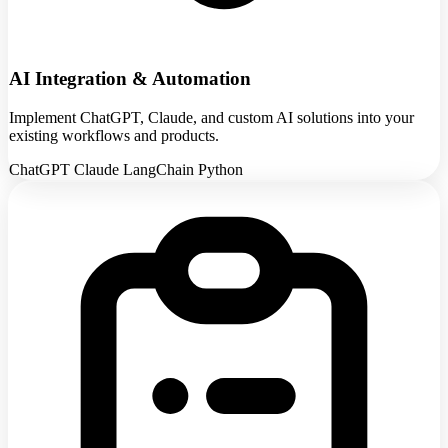
AI Integration & Automation
Implement ChatGPT, Claude, and custom AI solutions into your
existing workflows and products.
ChatGPT
Claude
LangChain
Python