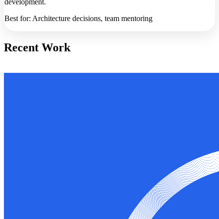
development.
Best for: Architecture decisions, team mentoring
Recent Work