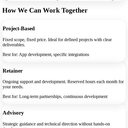
How We Can Work Together
Project-Based
Fixed scope, fixed price. Ideal for defined projects with clear
deliverables.
Best for: App development, specific integrations
Retainer
Ongoing support and development. Reserved hours each month for
your needs.
Best for: Long-term partnerships, continuous development
Advisory
Strategic guidance and technical direction without hands-on