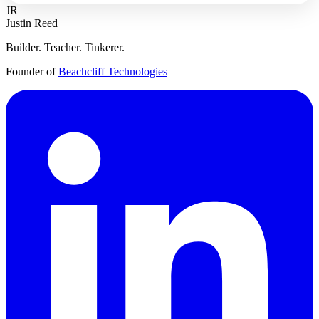
JR
Justin Reed
Builder. Teacher. Tinkerer.
Founder of
Beachcliff Technologies