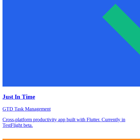
Just In Time
GTD Task Management
Cross-platform productivity app built with Flutter. Currently in
TestFlight beta.