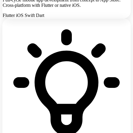
Cross-platform with Flutter or native iOS.
Flutter
iOS
Swift
Dart