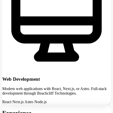
Web Development
Modern web applications with React, Next.js, or Astro. Full-stack
development through Beachcliff Technologies.
React
Next.js
Astro
Node.js