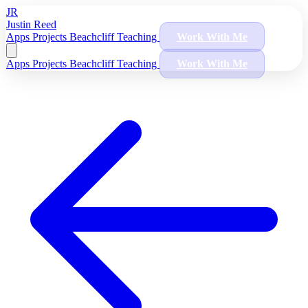
JR
Justin Reed
Apps
Projects
Beachcliff
Teaching
Work With Me
Apps
Projects
Beachcliff
Teaching
Work With Me