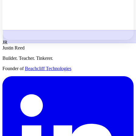
JR
Justin Reed
Builder. Teacher. Tinkerer.
Founder of
Beachcliff Technologies