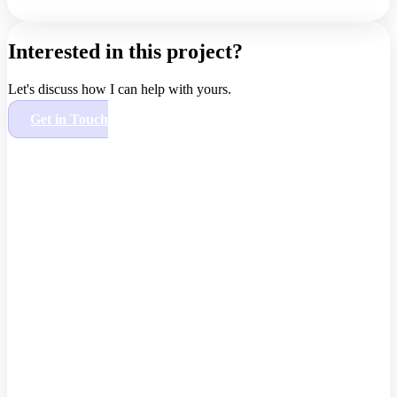
Interested in this project?
Let's discuss how I can help with yours.
Get in Touch