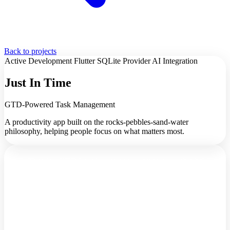
Back to projects
Active Development
Flutter
SQLite
Provider
AI Integration
Just In Time
GTD-Powered Task Management
A productivity app built on the rocks-pebbles-sand-water
philosophy, helping people focus on what matters most.
Just In Time is a GTD-based project management app that helps
you organize tasks using the rocks-pebbles-sand-water philosophy.
It's about focusing on what truly matters, not just what's urgent.
The Problem