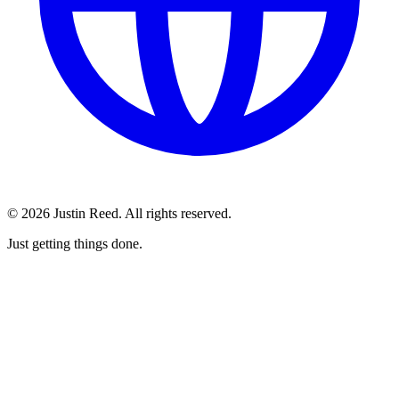
© 2026 Justin Reed. All rights reserved.
Just getting things done.