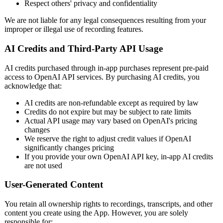
Respect others' privacy and confidentiality
We are not liable for any legal consequences resulting from your
improper or illegal use of recording features.
AI Credits and Third-Party API Usage
AI credits purchased through in-app purchases represent pre-paid
access to OpenAI API services. By purchasing AI credits, you
acknowledge that:
AI credits are non-refundable except as required by law
Credits do not expire but may be subject to rate limits
Actual API usage may vary based on OpenAI's pricing
changes
We reserve the right to adjust credit values if OpenAI
significantly changes pricing
If you provide your own OpenAI API key, in-app AI credits
are not used
User-Generated Content
You retain all ownership rights to recordings, transcripts, and other
content you create using the App. However, you are solely
responsible for: