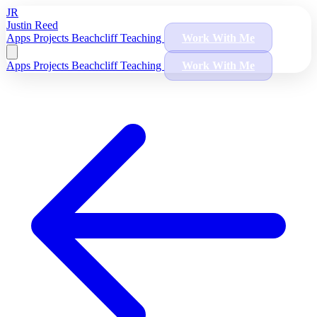
JR
Justin Reed
Apps
Projects
Beachcliff
Teaching
Work With Me
Apps
Projects
Beachcliff
Teaching
Work With Me