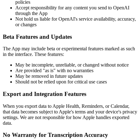
policies
Accept responsibility for any content you send to OpenAI
through the App
Not hold us liable for OpenAI's service availability, accuracy,
or changes
Beta Features and Updates
The App may include beta or experimental features marked as such
in the interface. These features:
May be incomplete, unreliable, or changed without notice
Are provided "as is" with no warranties
May be removed in future updates
Should not be relied upon for critical use cases
Export and Integration Features
When you export data to Apple Health, Reminders, or Calendar,
that data becomes subject to Apple's terms and your device's privacy
settings. We are not responsible for how Apple handles exported
data.
No Warranty for Transcription Accuracy