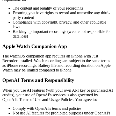
The content and legality of your recordings
Ensuring you have rights to record and transcribe any third-
party content
Compliance with copyright, privacy, and other applicable
laws
Backing up important recordings (we are not responsible for
data loss)
Apple Watch Companion App
The watchOS companion app requires an iPhone with Just
Recorder installed. Watch recordings are subject to the same terms
as iPhone recordings. Battery life and recording duration on Apple
Watch may be limited compared to iPhone.
OpenAI Terms and Responsibility
When you use AI features (with your own API key or purchased AI
credits), your use of OpenAI's services is also governed by
OpenAI's Terms of Use and Usage Policies. You agree to:
Comply with OpenAI's terms and policies
Not use AI features for prohibited purposes under OpenAI's