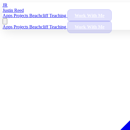
JR
Justin Reed
Apps
Projects
Beachcliff
Teaching
Work With Me
Apps
Projects
Beachcliff
Teaching
Work With Me