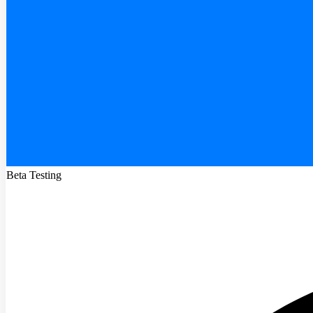
Beta Testing