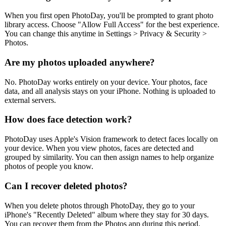
When you first open PhotoDay, you'll be prompted to grant photo
library access. Choose "Allow Full Access" for the best experience.
You can change this anytime in Settings > Privacy & Security >
Photos.
Are my photos uploaded anywhere?
No. PhotoDay works entirely on your device. Your photos, face
data, and all analysis stays on your iPhone. Nothing is uploaded to
external servers.
How does face detection work?
PhotoDay uses Apple's Vision framework to detect faces locally on
your device. When you view photos, faces are detected and
grouped by similarity. You can then assign names to help organize
photos of people you know.
Can I recover deleted photos?
When you delete photos through PhotoDay, they go to your
iPhone's "Recently Deleted" album where they stay for 30 days.
You can recover them from the Photos app during this period.