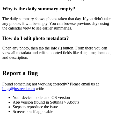
Why is the daily summary empty?
The daily summary shows photos taken that day. If you didn't take
any photos, it will be empty. You can browse previous days using
the calendar view to see earlier summaries.
How do I edit photo metadata?
Open any photo, then tap the info (i) button. From there you can
view all metadata and edit supported fields like date, time, location,
and description.
Report a Bug
Found something not working correctly? Please email us at
bugs@justreed.com
with:
Your device model and OS version
App version (found in Settings > About)
Steps to reproduce the issue
Screenshots if applicable