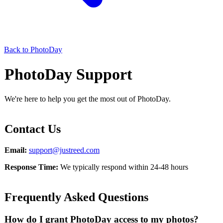
Back to PhotoDay
PhotoDay Support
We're here to help you get the most out of PhotoDay.
Contact Us
Email:
support@justreed.com
Response Time:
We typically respond within 24-48 hours
Frequently Asked Questions
How do I grant PhotoDay access to my photos?