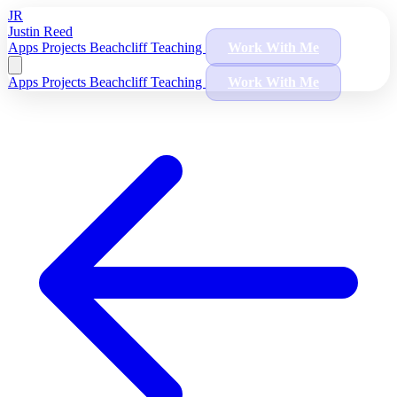
JR
Justin Reed
Apps
Projects
Beachcliff
Teaching
Work With Me
Apps
Projects
Beachcliff
Teaching
Work With Me