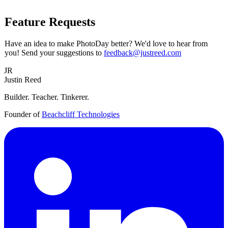
Feature Requests
Have an idea to make PhotoDay better? We'd love to hear from
you! Send your suggestions to
feedback@justreed.com
JR
Justin Reed
Builder. Teacher. Tinkerer.
Founder of
Beachcliff Technologies