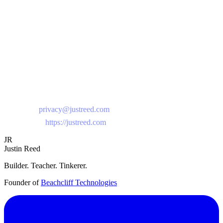
object. Our legal basis for processing is your consent and our
legitimate interests in providing the service.
Contact Us
If you have questions about this privacy policy or our data practices,
please contact us at:
Email:
privacy@justreed.com
Website:
https://justreed.com
JR
Justin Reed
Builder. Teacher. Tinkerer.
Founder of
Beachcliff Technologies