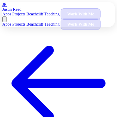
JR
Justin Reed
Apps
Projects
Beachcliff
Teaching
Work With Me
Apps
Projects
Beachcliff
Teaching
Work With Me