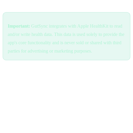
Health Data (Apple HealthKit)
Important:
GutSync integrates with Apple HealthKit to read
and/or write health data. This data is used solely to provide the
app's core functionality and is never sold or shared with third
parties for advertising or marketing purposes.
We access health data only with your explicit permission. You can
revoke this access at any time through your device's Settings >
Privacy & Security > Health > GutSync.
Health data is processed locally on your device whenever possible.
When cloud sync is enabled, health data is encrypted in transit and
at rest using industry-standard encryption.