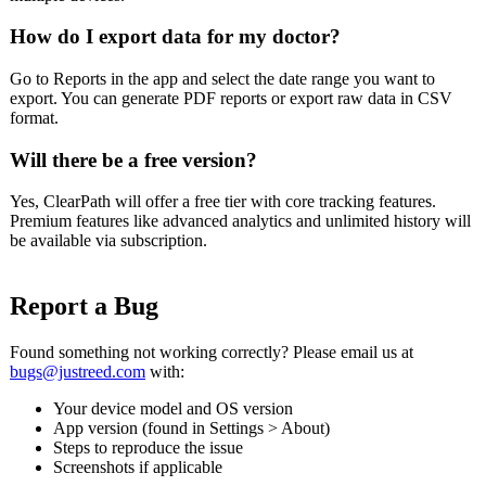
How do I export data for my doctor?
Go to Reports in the app and select the date range you want to
export. You can generate PDF reports or export raw data in CSV
format.
Will there be a free version?
Yes, ClearPath will offer a free tier with core tracking features.
Premium features like advanced analytics and unlimited history will
be available via subscription.
Report a Bug
Found something not working correctly? Please email us at
bugs@justreed.com
with:
Your device model and OS version
App version (found in Settings > About)
Steps to reproduce the issue
Screenshots if applicable