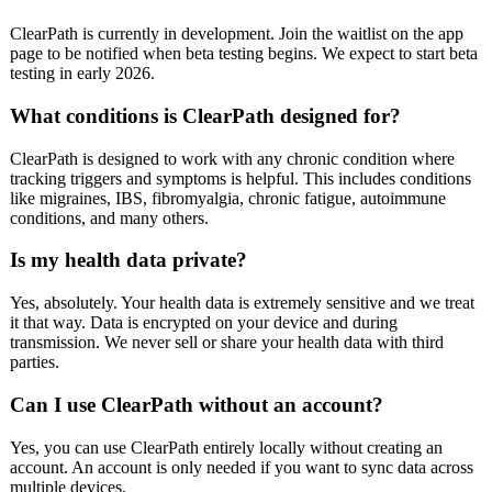
ClearPath is currently in development. Join the waitlist on the app
page to be notified when beta testing begins. We expect to start beta
testing in early 2026.
What conditions is ClearPath designed for?
ClearPath is designed to work with any chronic condition where
tracking triggers and symptoms is helpful. This includes conditions
like migraines, IBS, fibromyalgia, chronic fatigue, autoimmune
conditions, and many others.
Is my health data private?
Yes, absolutely. Your health data is extremely sensitive and we treat
it that way. Data is encrypted on your device and during
transmission. We never sell or share your health data with third
parties.
Can I use ClearPath without an account?
Yes, you can use ClearPath entirely locally without creating an
account. An account is only needed if you want to sync data across
multiple devices.