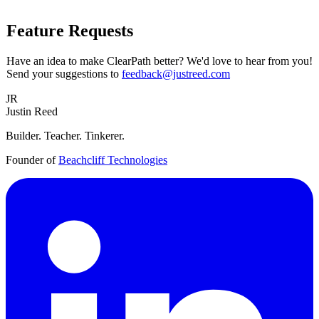
Feature Requests
Have an idea to make ClearPath better? We'd love to hear from you!
Send your suggestions to
feedback@justreed.com
JR
Justin Reed
Builder. Teacher. Tinkerer.
Founder of
Beachcliff Technologies