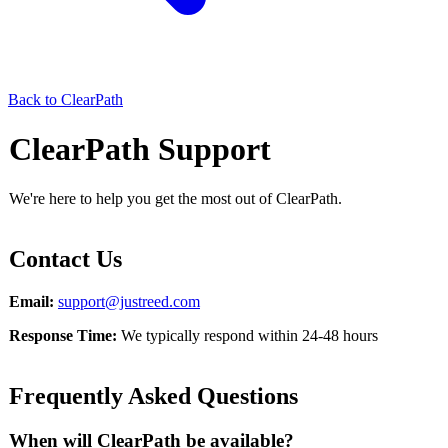
Back to ClearPath
ClearPath Support
We're here to help you get the most out of ClearPath.
Contact Us
Email:
support@justreed.com
Response Time:
We typically respond within 24-48 hours
Frequently Asked Questions
When will ClearPath be available?