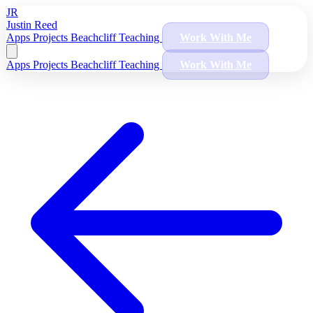
JR
Justin Reed
Apps
Projects
Beachcliff
Teaching
Work With Me
Apps
Projects
Beachcliff
Teaching
Work With Me